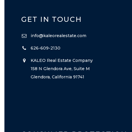
GET IN TOUCH
info@kaleorealestate.com
626-609-2130
KALEO Real Estate Company
158 N Glendora Ave, Suite M
Glendora, California 91741