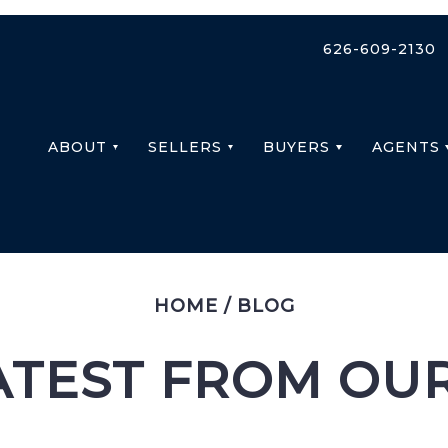
626-609-2130
ABOUT
SELLERS
BUYERS
AGENTS
HOME
/
BLOG
ATEST FROM OU