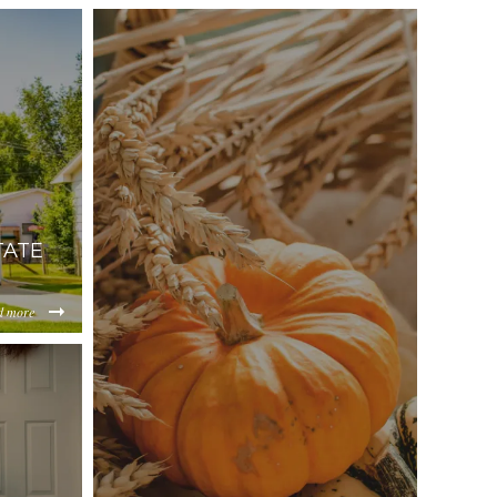
TATE
d more
556ec87d2a6cf0b38360d1541a87215d17da3.jpg
jMTgxMzhlZGMz/content/2025/11/cc7858c3882e8131981