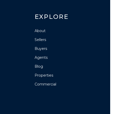
EXPLORE
About
Sellers
Buyers
Agents
Blog
Properties
Commercial