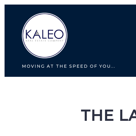
MOVING AT THE SPEED OF YOU...
THE L