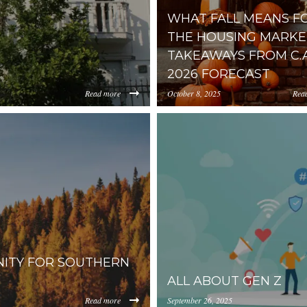
WHAT FALL MEANS F
THE HOUSING MARKET
TAKEAWAYS FROM C.A.
2026 FORECAST
Read more
October 8, 2025
Rea
https://inception-app-
0YzkzLWI2MjMtNmFjMTgxMzhlZGMz/content/2025/10/3c41
prod.s3.amazonaws.com/OG
NITY FOR SOUTHERN
ALL ABOUT GEN Z
Read more
September 26, 2025