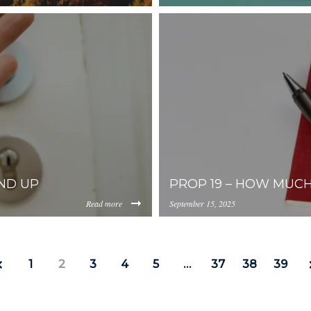
https://inception-app-
0YzkzLWI2MjMtNmFjMTgxMzhlZGMz/content/2025/10/1d23
prod.s3.amazonaws.com/OG
ND UP
PROP 19 – HOW MUC
Read more
September 15, 2025
https://inception-app-
0YzkzLWI2MjMtNmFjMTgxMzhlZGMz/content/2025/09/3fa4
prod.s3.amazonaws.com/OG
1
2
3
4
5
…
37
38
39