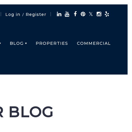
Log in
Register
/
BLOG
PROPERTIES
COMMERCIAL
R BLOG