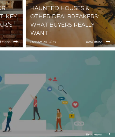
OR
HAUNTED HOUSES &
: KEY
OTHER DEALBREAKERS:
R.’S
WHAT BUYERS REALLY
WANT
d more
October 28, 2025
Read more
https://inception-app-
5d092a7ec02aefaeb5e0ee3816a7551fb3b8.jpg
ViOTdiZGEtM2VhOS00YzkzLWI2MjMtNmFjMTgxMzhlZGMz/co
prod.s3.amazonaws.com/OGViOTdiZGEtM2VhOS
Read more