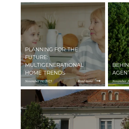
PLANNING FOR THE
FUTURE:
MULTIGENERATIONAL
BEHIN
HOME TRENDS
AGEN
November 11, 2025
Read more
November 3
https://inception-app-
https://in
prod.s3.amazonaws.com/OGViOTdiZGEtM2VhOS0
prod.s3.