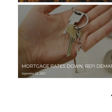
https://inception-app-
prod.s3.amazonaws.com/OGViOTdiZGEtM2VhOS0
MORTGAGE RATES DOWN, REFI DEMA
September 22, 2025
https://inception-app-
prod.s3.amazonaws.com/OGViOTdiZGEtM2VhOS0