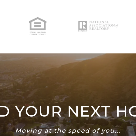
ND YOUR NEXT H
Moving at the speed of you...