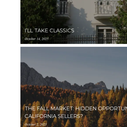
I’LL TAKE CLASSICS
October 14, 2025
https://inception-app-
prod.s3.amazonaws.com/OGViOTdiZGEtM2VhOS0
THE FALL MARKET: HIDDEN OPPORTU
CALIFORNIA SELLERS?
October 2, 2025