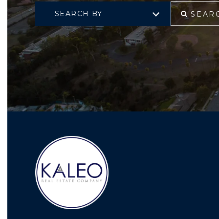
SEARCH BY