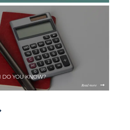
af69d6facf9d955d28474e8cddb35df5b25f.jpg
ViOTdiZGEtM2VhOS00YzkzLWI2MjMtNmFjMTgxMzhlZGMz/con
H DO YOU KNOW?
Read more
2af2e6f148b5c4d6972f8b219cd29a697b8c.jpg
ViOTdiZGEtM2VhOS00YzkzLWI2MjMtNmFjMTgxMzhlZGMz/co