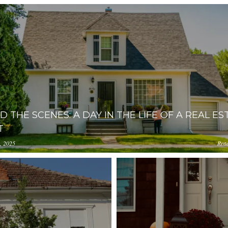
D THE SCENES: A DAY IN THE LIFE OF A REAL ES
T
, 2025
Rea
ception-app-
0YzkzLWI2MjMtNmFjMTgxMzhlZGMz/content/2025/11/91a
amazonaws.com/OGViOTdiZGEtM2VhOS00YzkzLWI2MjMtNmF