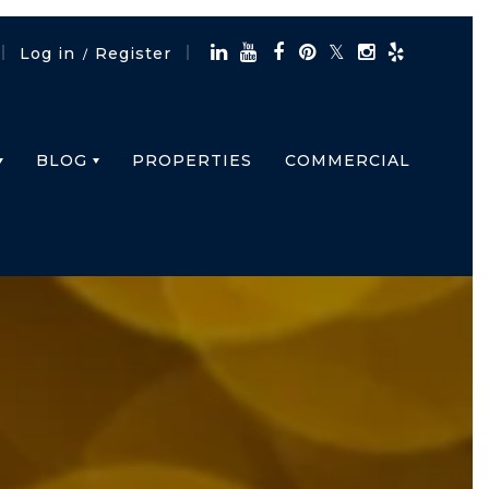
Log in
Register
/
BLOG
PROPERTIES
COMMERCIAL