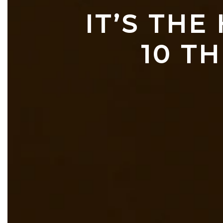
IT’S THE
10 TH