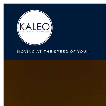
MOVING AT THE SPEED OF YOU...