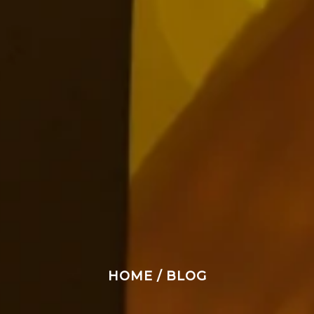
HOME
/
BLOG