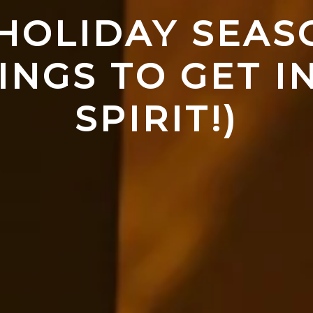
 HOLIDAY SEASO
INGS TO GET IN
SPIRIT!)