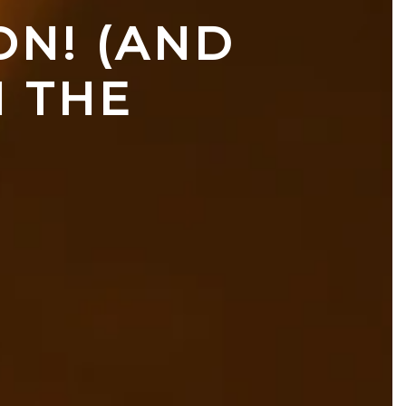
N! (AND 
 THE 