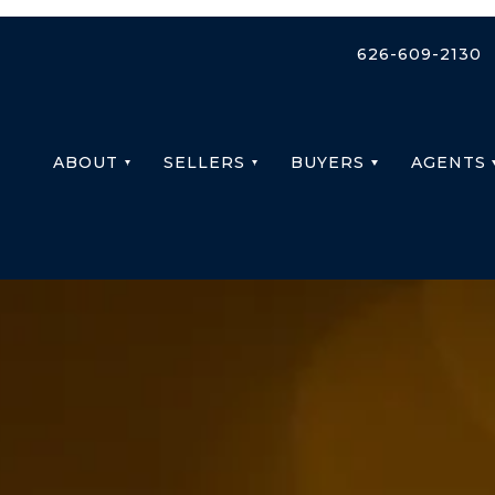
626-609-2130
ABOUT
SELLERS
BUYERS
AGENTS