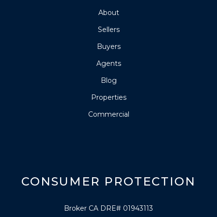
About
Sellers
Buyers
Agents
Blog
Properties
Commercial
CONSUMER PROTECTION
Broker CA DRE# 01943113