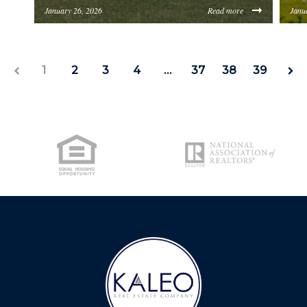
LICENSE
January 26, 2026
Read more
Janu
https://inception-app-prod.s3.amazonaws.com/O
http
CITY SPOTLIGHT
1
2
3
4
…
37
38
39
BUYING
SELLING