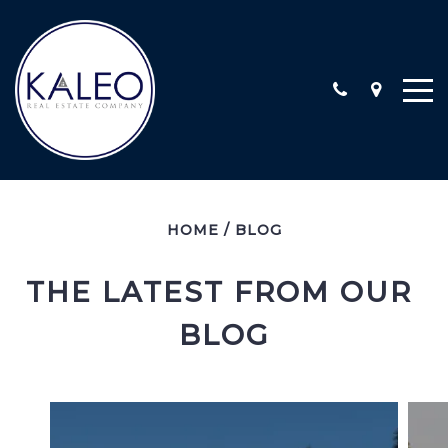
ARC CALIFORNIA ESCROW, INC
HOME
/
BLOG
COMMERCIAL
COMMUNITY INVOLVEMENT
THE LATEST FROM OUR 
LOCATIONS
BLOG
STAFF
TESTIMONIALS
CONTACT