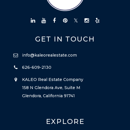
GET IN TOUCH
info@kaleorealestate.com
626-609-2130
KALEO Real Estate Company
158 N Glendora Ave, Suite M
Glendora, California 91741
EXPLORE