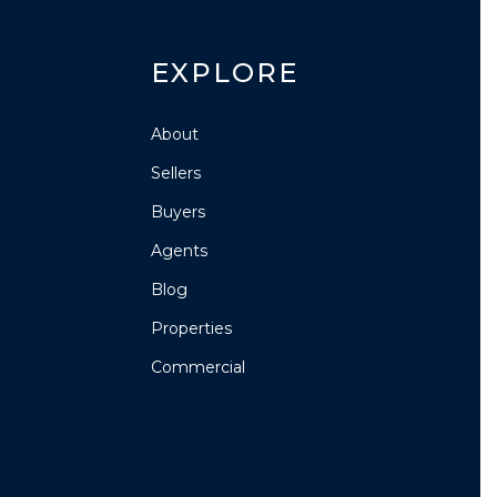
EXPLORE
About
Sellers
Buyers
Agents
Blog
Properties
Commercial