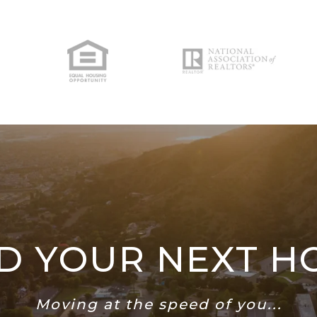
ND YOUR NEXT H
Moving at the speed of you...