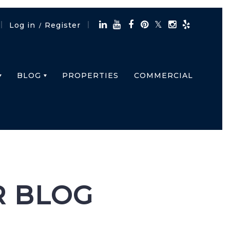
Log in
Register
/
BLOG
PROPERTIES
COMMERCIAL
R BLOG