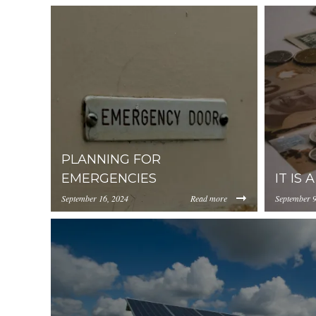
PLANNING FOR
EMERGENCIES
IT IS 
September 16, 2024
Read more
September 9
https://inception-app-
https://in
prod.s3.amazonaws.com/OGViOTdiZGEtM2VhOS0
prod.s3.