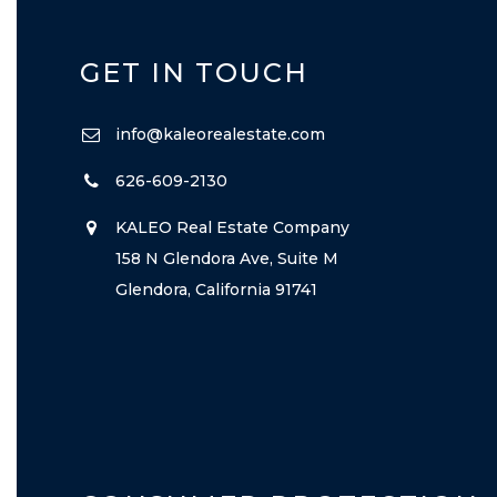
GET IN TOUCH
info@kaleorealestate.com
626-609-2130
KALEO Real Estate Company
158 N Glendora Ave, Suite M
Glendora, California 91741