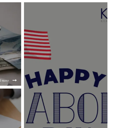
d more
a3f3b16883988926b3e6ec516e8c46917c26c.jpg
jMTgxMzhlZGMz/content/2024/09/60253defc0ab090d5d0a