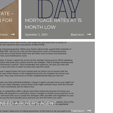
ATE –
 FOR
MORTGAGE RATES AT 15
MONTH LOW
d more
September 2, 2024
Read more
https://inception-app-
b4b3c418b0f4876761177444dd8538947a995.jpg
ViOTdiZGEtM2VhOS00YzkzLWI2MjMtNmFjMTgxMzhlZGMz/co
prod.s3.amazonaws.com/OGViOTdiZGEtM2VhOS
NEED A BUYER’S AGENT
Read more