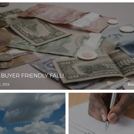
A BUYER FRIENDLY FALL!
, 2024
Rea
ception-app-
0YzkzLWI2MjMtNmFjMTgxMzhlZGMz/content/2024/09/bcb
amazonaws.com/OGViOTdiZGEtM2VhOS00YzkzLWI2MjMtNmF