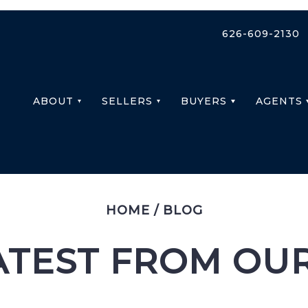
626-609-2130
ABOUT
SELLERS
BUYERS
AGENTS
HOME
/
BLOG
ATEST FROM OU