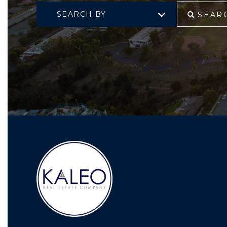
SEARCH BY