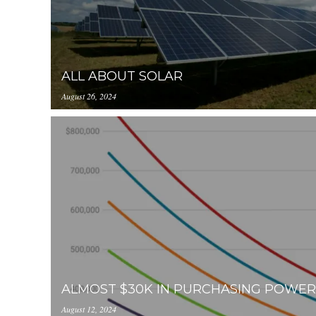
ALL ABOUT SOLAR
August 26, 2024
https://inception-app-
prod.s3.amazonaws.com/OGViOTdiZGEtM2VhOS0
ALMOST $30K IN PURCHASING POWER
August 12, 2024