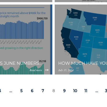
https://inception-app-
YzkzLWI2MjMtNmFjMTgxMzhlZGMz/content/2024/08/f9e7e
prod.s3.amazonaws.com/OG
ES JUNE NUMBERS…
HOW MUCH HAVE YOU
Read more
July 15, 2024
https://inception-app-
0YzkzLWI2MjMtNmFjMTgxMzhlZGMz/content/2024/07/ea1
prod.s3.amazonaws.com/OG
3
…
5
6
7
8
9
10
11
…