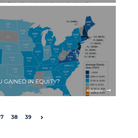
0fafef3de7ca7a3b22bc0fcc8d404f61bae.png
ViOTdiZGEtM2VhOS00YzkzLWI2MjMtNmFjMTgxMzhlZGMz/co
 GAINED IN EQUITY?
Read more
9fba3b48d3479e3dd0b427bd175366e57df37.png
ViOTdiZGEtM2VhOS00YzkzLWI2MjMtNmFjMTgxMzhlZGMz/co
37
38
39