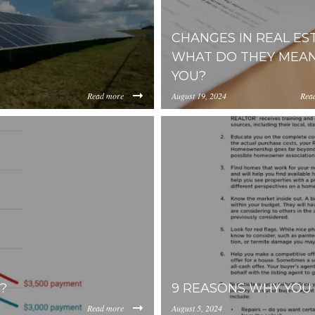
CHANGES IN REAL EST
WHAT DO THEY MEAN
YOU?
Read more
August 19, 2024
Rea
https://inception-app-
0YzkzLWI2MjMtNmFjMTgxMzhlZGMz/content/2024/08/58b
prod.s3.amazonaws.com/OG
?
9 REASONS WHY YOU 
Read more
August 5, 2024