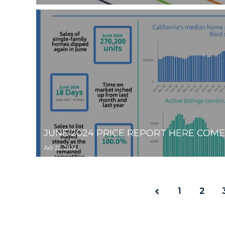
https://inception-app-
prod.s3.amazonaws.com/OGViOTdiZGEtM2VhOS00
JUNE 2024 PRICE REPORT HERE COM
July 22, 2024
https://inception-app-
prod.s3.amazonaws.com/OGViOTdiZGEtM2VhOS0
1
2