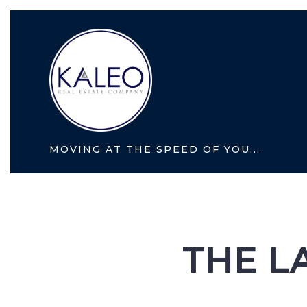
MOVING AT THE SPEED OF YOU...
THE L