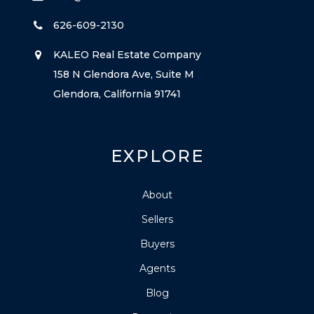
626-609-2130
KALEO Real Estate Company
158 N Glendora Ave, Suite M
Glendora, California 91741
EXPLORE
About
Sellers
Buyers
Agents
Blog