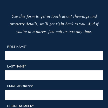
WHAT IS MY HOME WORTH?
PROP 19
Use this form to get in touch about showings and
1031 EXCHANGES
TRUST SALES
property details, we’ll get right back to you. And if
PROBATE SALES
you’re in a hurry, just call or text any time.
FIRST NAME*
CITIES
FINANCING YOUR HOME
1ST TIME HOME BUYERS
LAST NAME*
DOWNPAYMENT ASSISTANCE
PROGRAMS IN CALIFORNIA
EMAIL ADDRESS*
CAREERS
AGENTS
GET YOUR CALIFORNIA REAL ESTATE
PHONE NUMBER*