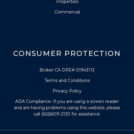
Properties
Commercial
CONSUMER PROTECTION
Broker CA DRE# 01943113
Terms and Conditions
Privacy Policy
ADA Compliance: If you are using a screen reader
and are having problems using this website, please
call (626)609-2130 for assistance.