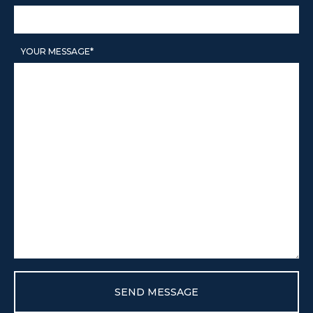
LICENSE
YOUR MESSAGE*
CITY SPOTLIGHT
BUYING
SELLING