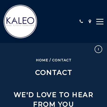
ARC CALIFORNIA ESCROW, INC
COMMERCIAL
HOME
/
CONTACT
COMMUNITY INVOLVEMENT
CONTACT
LOCATIONS
STAFF
TESTIMONIALS
CONTACT
WE'D LOVE TO HEAR
FROM YOU