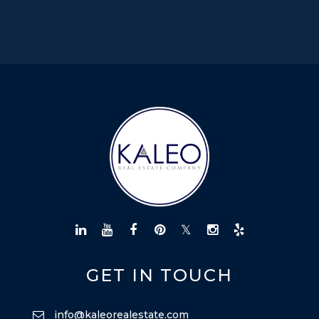
GET IN TOUCH
info@kaleorealestate.com