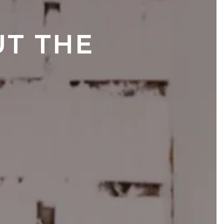
T THE 