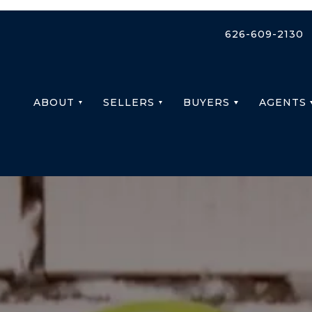
626-609-2130
ABOUT
SELLERS
BUYERS
AGENTS