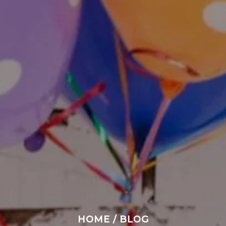
HOME
/
BLOG