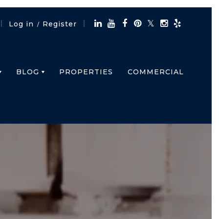
Log in
Register
/
BLOG
PROPERTIES
COMMERCIAL