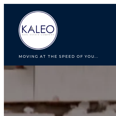
MOVING AT THE SPEED OF YOU...