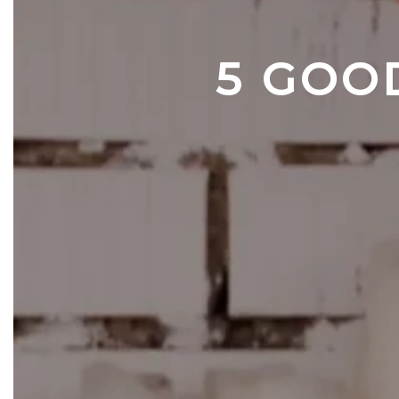
5 GOO