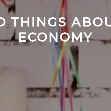
D THINGS ABOU
ECONOMY