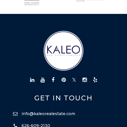
LICENSE
CITY SPOTLIGHT
BUYING
SELLING
GET IN TOUCH
info@kaleorealestate.com
626-609-2130