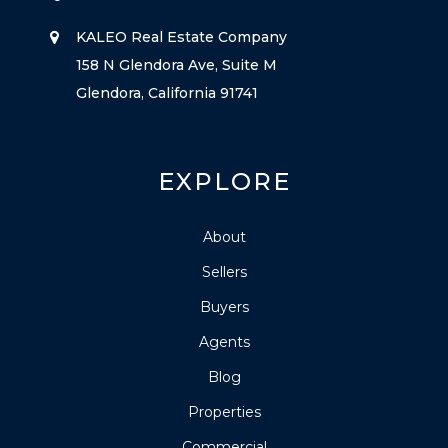
KALEO Real Estate Company
158 N Glendora Ave, Suite M
Glendora, California 91741
EXPLORE
About
Sellers
Buyers
Agents
Blog
Properties
Commercial