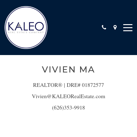
ARC CALIFORNIA ESCROW, INC
VIVIEN MA
COMMERCIAL
COMMUNITY INVOLVEMENT
REALTOR® | DRE# 01872577
LOCATIONS
Vivien@KALEORealEstate.com
STAFF
(626)353-9918
TESTIMONIALS
CONTACT