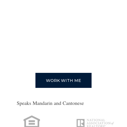
WHAT IS MY HOME WORTH?
PROP 19
1031 EXCHANGES
TRUST SALES
PROBATE SALES
CITIES
FINANCING YOUR HOME
1ST TIME HOME BUYERS
DOWNPAYMENT ASSISTANCE
WORK WITH ME
PROGRAMS IN CALIFORNIA
Speaks Mandarin and Cantonese
CAREERS
AGENTS
GET YOUR CALIFORNIA REAL ESTATE