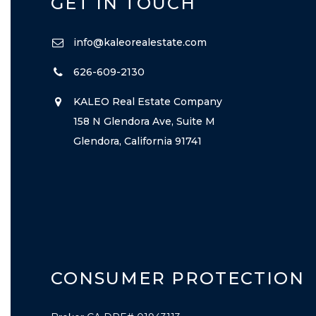
GET IN TOUCH
info@kaleorealestate.com
626-609-2130
KALEO Real Estate Company
158 N Glendora Ave, Suite M
Glendora, California 91741
CONSUMER PROTECTION