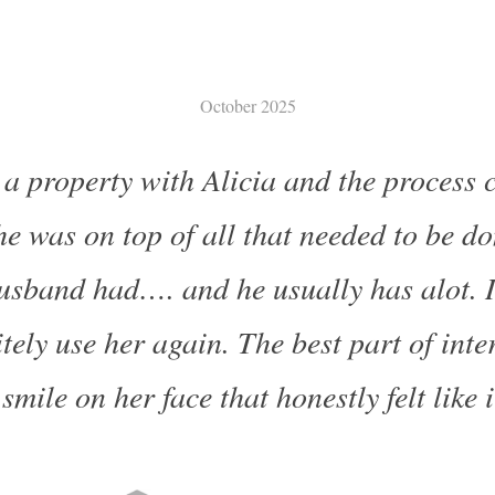
October 2025
 a property with Alicia and the process 
e was on top of all that needed to be d
usband had…. and he usually has alot. 
tely use her again. The best part of inte
smile on her face that honestly felt like