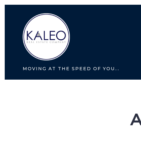
MOVING AT THE SPEED OF YOU...