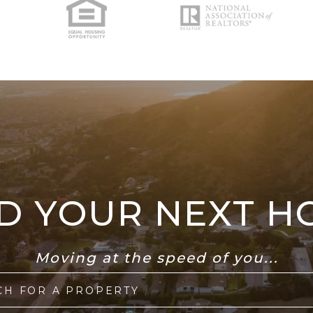
ND YOUR NEXT H
Moving at the speed of you...