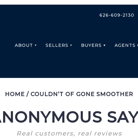
626-609-2130
ABOUT
SELLERS
BUYERS
AGENTS
HOME
/
COULDN’T OF GONE SMOOTHER
ANONYMOUS SAY
Real customers, real reviews