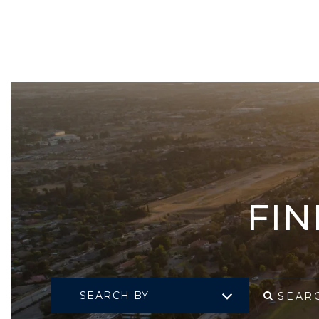
FI
SEARCH BY