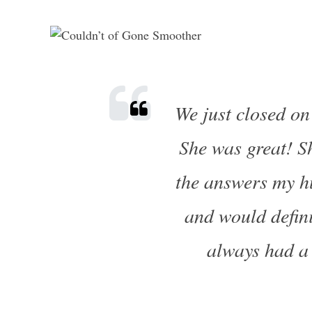
We just closed on
She was great! Sh
the answers my h
and would defini
always had a 