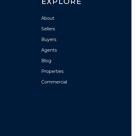
EXPLORE
About
Sellers
Buyers
Agents
Blog
Properties
Commercial