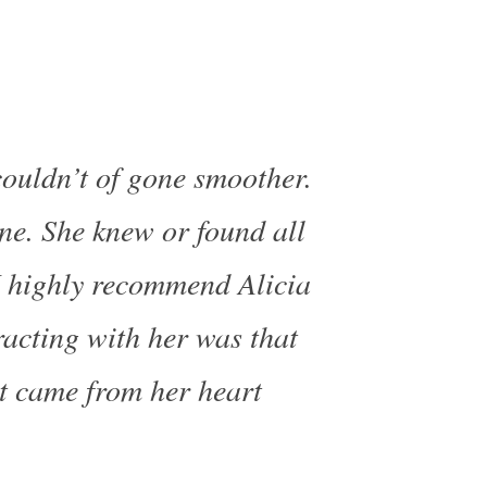
couldn’t of gone smoother.
one. She knew or found all
I highly recommend Alicia
racting with her was that
 it came from her heart