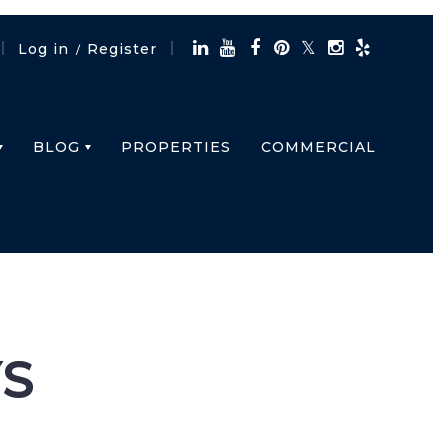
Log in
Register
/
BLOG
PROPERTIES
COMMERCIAL
S