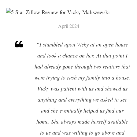
WHAT IS MY HOME WORTH?
PROP 19
1031 EXCHANGES
April 2024
TRUST SALES
PROBATE SALES
“I stumbled upon Vicky at an open house
and took a chance on her. At that point I
CITIES
had already gone through two realtors that
FINANCING YOUR HOME
were trying to rush my family into a house.
1ST TIME HOME BUYERS
DOWNPAYMENT ASSISTANCE
Vicky was patient with us and showed us
PROGRAMS IN CALIFORNIA
anything and everything we asked to see
and she eventually helped us find our
CAREERS
home. She always made herself available
AGENTS
to us and was willing to go above and
GET YOUR CALIFORNIA REAL ESTATE