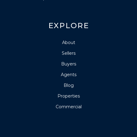
EXPLORE
About
Sellers
Buyers
Agents
Blog
Properties
Commercial