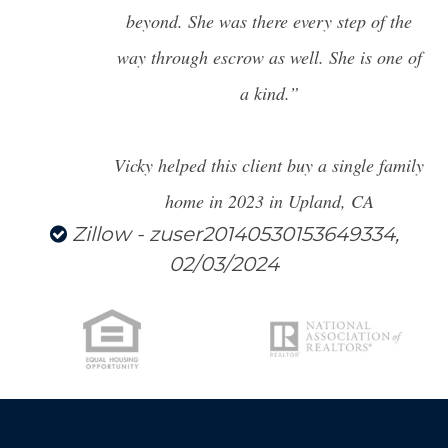
LICENSE
beyond. She was there every step of the
way through escrow as well. She is one of
CITY SPOTLIGHT
a kind.”
BUYING
SELLING
Vicky helped this client buy a single family
home in 2023 in Upland, CA
Zillow - zuser20140530153649334,
02/03/2024