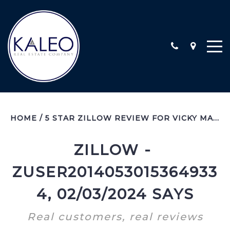
ARC CALIFORNIA ESCROW, INC
HOME
/
5 STAR ZILLOW REVIEW FOR VICKY MALISZEWSKI
COMMERCIAL
COMMUNITY INVOLVEMENT
ZILLOW - 
LOCATIONS
ZUSER2014053015364933
STAFF
TESTIMONIALS
4, 02/03/2024 SAYS
CONTACT
Real customers, real reviews