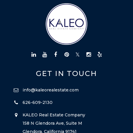
GET IN TOUCH
info@kaleorealestate.com
626-609-2130
KALEO Real Estate Company
158 N Glendora Ave, Suite M
Glendora, California 91741