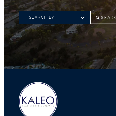
SEARCH BY