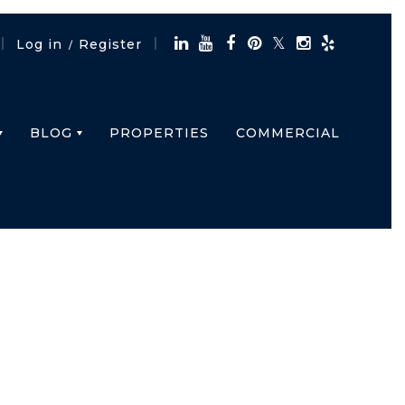
Log in
Register
/
BLOG
PROPERTIES
COMMERCIAL