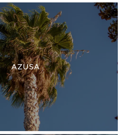
AZUSA