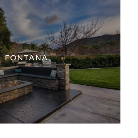
FONTANA