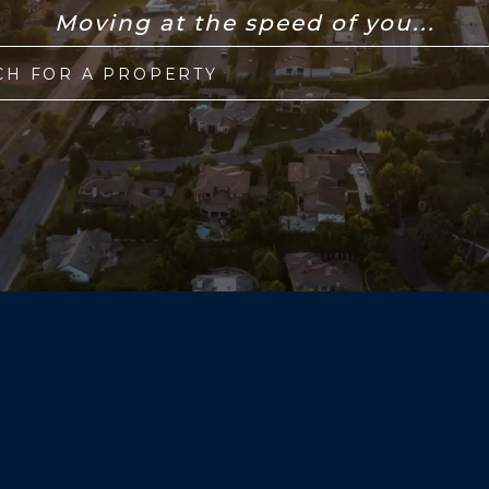
Moving at the speed of you...