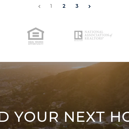
1
2
3
ND YOUR NEXT H