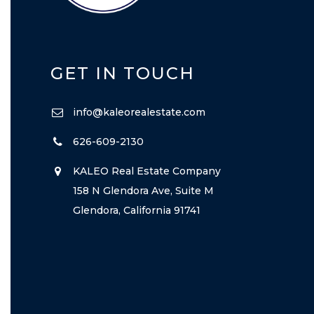
GET IN TOUCH
info@kaleorealestate.com
626-609-2130
KALEO Real Estate Company
158 N Glendora Ave, Suite M
Glendora, California 91741