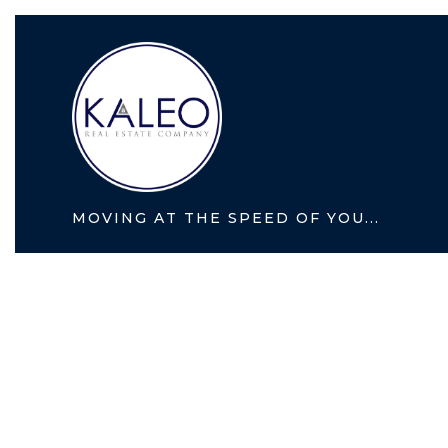
MOVING AT THE SPEED OF YOU...