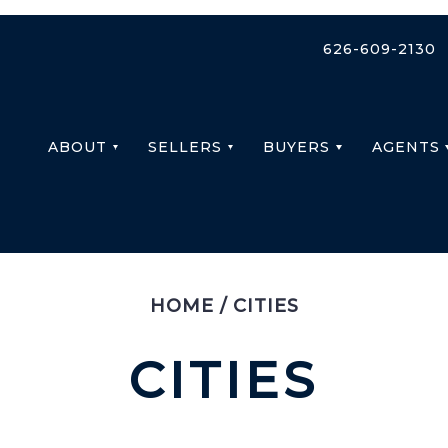
626-609-2130
ABOUT
SELLERS
BUYERS
AGENTS
HOME
/
CITIES
CITIES