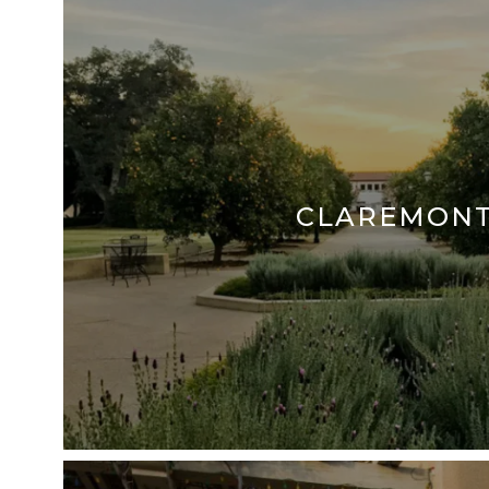
CLAREMON