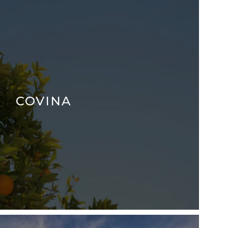
COVINA