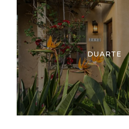
DUARTE