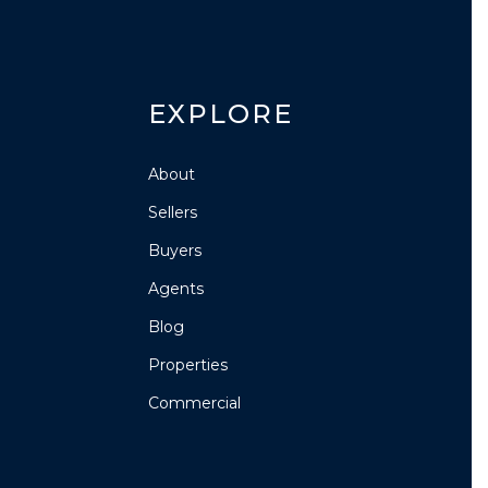
EXPLORE
About
Sellers
Buyers
Agents
Blog
Properties
Commercial