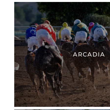
ARCADIA