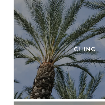
CHINO