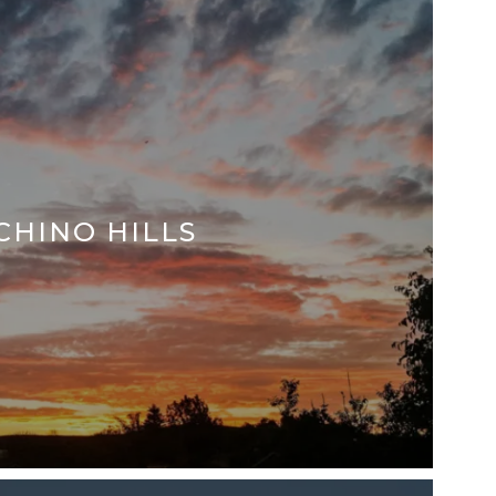
CHINO HILLS