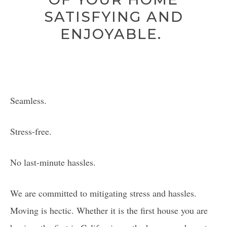
SATISFYING AND
ENJOYABLE.
Seamless.
Stress-free.
No last-minute hassles.
We are committed to mitigating stress and hassles.
Moving is hectic. Whether it is the first house you are