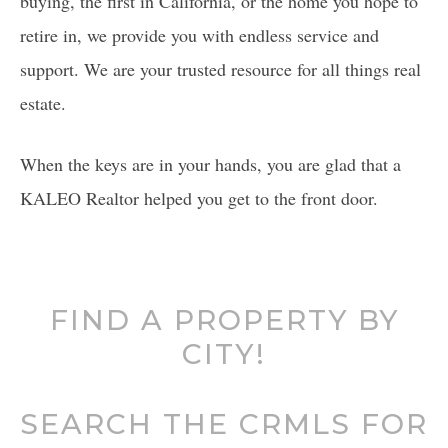
buying, the first in California, or the home you hope to
retire in, we provide you with endless service and
support. We are your trusted resource for all things real
estate.
When the keys are in your hands, you are glad that a
KALEO Realtor helped you get to the front door.
FIND A PROPERTY BY
CITY!
SEARCH THE CRMLS FOR