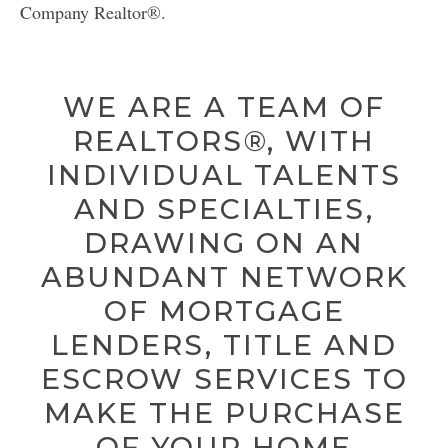
LICENSE
Company Realtor®.
CITY SPOTLIGHT
WE ARE A TEAM OF
BUYING
REALTORS®, WITH
SELLING
INDIVIDUAL TALENTS
AND SPECIALTIES,
DRAWING ON AN
ABUNDANT NETWORK
OF MORTGAGE
LENDERS, TITLE AND
ESCROW SERVICES TO
MAKE THE PURCHASE
OF YOUR HOME