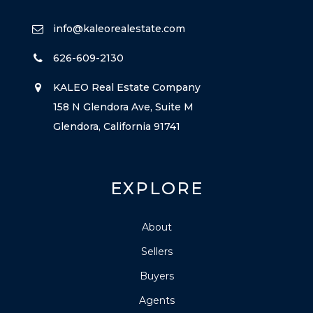
info@kaleorealestate.com
626-609-2130
KALEO Real Estate Company
158 N Glendora Ave, Suite M
Glendora, California 91741
EXPLORE
About
Sellers
Buyers
Agents