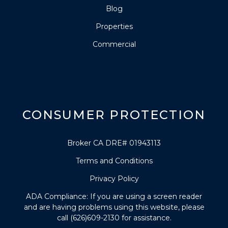
Blog
Properties
Commercial
CONSUMER PROTECTION
Broker CA DRE# 01943113
Terms and Conditions
Privacy Policy
ADA Compliance: If you are using a screen reader
and are having problems using this website, please
call (626)609-2130 for assistance.