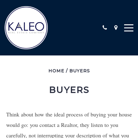
ARC CALIFORNIA ESCROW, INC
HOME
/
BUYERS
COMMERCIAL
COMMUNITY INVOLVEMENT
BUYERS
LOCATIONS
STAFF
TESTIMONIALS
Think about how the ideal process of buying your house
CONTACT
would go: you contact a Realtor, they listen to you
carefully, not interrupting your description of what you