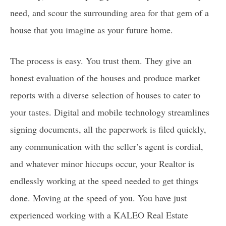
WHAT IS MY HOME WORTH?
need, and scour the surrounding area for that gem of a
PROP 19
house that you imagine as your future home.
1031 EXCHANGES
TRUST SALES
The process is easy. You trust them. They give an
PROBATE SALES
honest evaluation of the houses and produce market
reports with a diverse selection of houses to cater to
CITIES
your tastes. Digital and mobile technology streamlines
FINANCING YOUR HOME
1ST TIME HOME BUYERS
signing documents, all the paperwork is filed quickly,
DOWNPAYMENT ASSISTANCE
any communication with the seller’s agent is cordial,
PROGRAMS IN CALIFORNIA
and whatever minor hiccups occur, your Realtor is
endlessly working at the speed needed to get things
CAREERS
done. Moving at the speed of you. You have just
AGENTS
experienced working with a KALEO Real Estate
GET YOUR CALIFORNIA REAL ESTATE