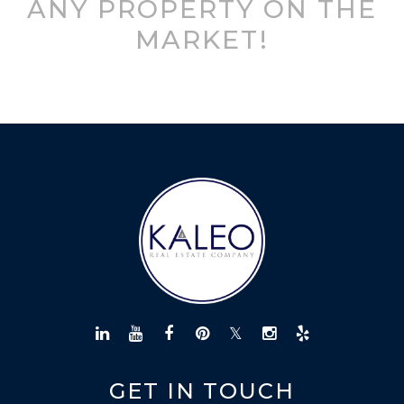
ANY PROPERTY ON THE
MARKET!
GET IN TOUCH